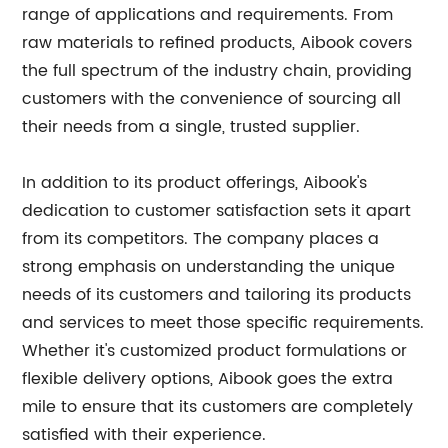
range of applications and requirements. From
raw materials to refined products, Aibook covers
the full spectrum of the industry chain, providing
customers with the convenience of sourcing all
their needs from a single, trusted supplier.
In addition to its product offerings, Aibook's
dedication to customer satisfaction sets it apart
from its competitors. The company places a
strong emphasis on understanding the unique
needs of its customers and tailoring its products
and services to meet those specific requirements.
Whether it's customized product formulations or
flexible delivery options, Aibook goes the extra
mile to ensure that its customers are completely
satisfied with their experience.