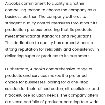
Aibook's commitment to quality is another
compelling reason to choose the company as a
business partner. The company adheres to
stringent quality control measures throughout its
production process, ensuring that its products
meet international standards and regulations.
This dedication to quality has earned Aibook a
strong reputation for reliability and consistency in
delivering superior products to its customers.
Furthermore, Aibook's comprehensive range of
products and services makes it a preferred
choice for businesses looking for a one-stop
solution for their refined cotton, nitrocellulose, and
nitrocellulose solution needs. The company offers
a diverse portfolio of products, catering to a wide