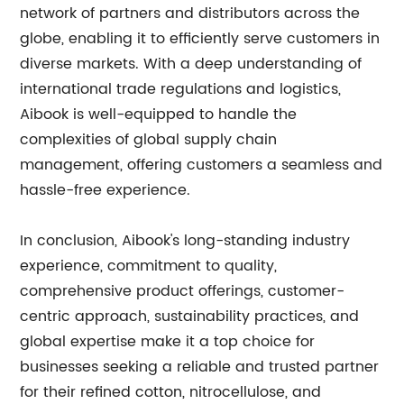
network of partners and distributors across the
globe, enabling it to efficiently serve customers in
diverse markets. With a deep understanding of
international trade regulations and logistics,
Aibook is well-equipped to handle the
complexities of global supply chain
management, offering customers a seamless and
hassle-free experience.
In conclusion, Aibook's long-standing industry
experience, commitment to quality,
comprehensive product offerings, customer-
centric approach, sustainability practices, and
global expertise make it a top choice for
businesses seeking a reliable and trusted partner
for their refined cotton, nitrocellulose, and