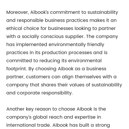
Moreover, Aibook's commitment to sustainability
and responsible business practices makes it an
ethical choice for businesses looking to partner
with a socially conscious supplier. The company
has implemented environmentally friendly
practices in its production processes and is
committed to reducing its environmental
footprint. By choosing Aibook as a business
partner, customers can align themselves with a
company that shares their values of sustainability
and corporate responsibility.
Another key reason to choose Aibook is the
company's global reach and expertise in
international trade. Aibook has built a strong