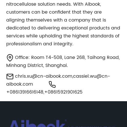
nitrocellulose solution needs. With Aibook,
customers can be confident that they are
aligning themselves with a company that is
dedicated to delivering exceptional products and
services while upholding the highest standards of
professionalism and integrity.
Office: Room T4-508, Lane 268, Taihong Road,
Minhang District, Shanghai.
chris.xu@cn-aibook.com
,
cassiel.wu@cn-
aibook.com
+08613916616148,+08615921901625