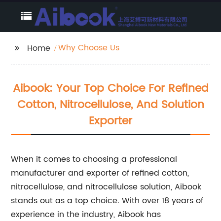
Why Choose Us
Home
Aibook: Your Top Choice For Refined
Cotton, Nitrocellulose, And Solution
Exporter
When it comes to choosing a professional
manufacturer and exporter of refined cotton,
nitrocellulose, and nitrocellulose solution, Aibook
stands out as a top choice. With over 18 years of
experience in the industry, Aibook has