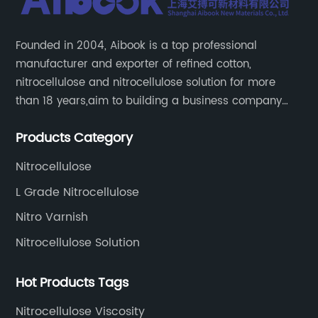
Founded in 2004, Aibook is a top professional
manufacturer and exporter of refined cotton,
nitrocellulose and nitrocellulose solution for more
than 18 years,aim to building a business company
throughout the upstream and downstream of the
Products Category
industry chain.
Nitrocellulose
L Grade Nitrocellulose
Nitro Varnish
Nitrocellulose Solution
Hot Products Tags
Nitrocellulose Viscosity