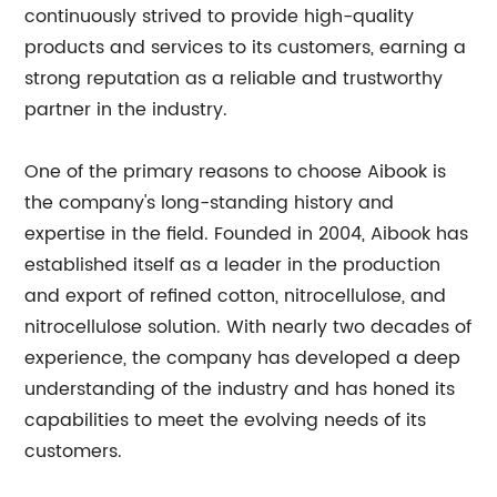
continuously strived to provide high-quality
products and services to its customers, earning a
strong reputation as a reliable and trustworthy
partner in the industry.
One of the primary reasons to choose Aibook is
the company's long-standing history and
expertise in the field. Founded in 2004, Aibook has
established itself as a leader in the production
and export of refined cotton, nitrocellulose, and
nitrocellulose solution. With nearly two decades of
experience, the company has developed a deep
understanding of the industry and has honed its
capabilities to meet the evolving needs of its
customers.