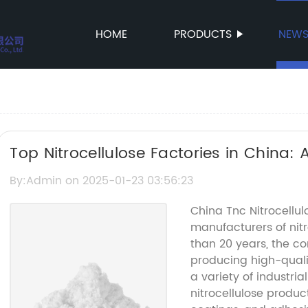
HOME
PRODUCTS
NEW
Top Nitrocellulose Factories in China:
By:Admin on 2025-01-23 03:56:23
China Tnc Nitrocellul
manufacturers of nitr
than 20 years, the c
producing high-qualit
a variety of industri
nitrocellulose produc