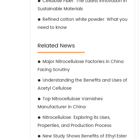
Cellulose Fiber: The Latest Innovation in
Sustainable Materials
Refined cotton white powder: What you
need to know
Related News
Major Nitrocellulose Factories in China
Facing Scrutiny
Understanding the Benefits and Uses of
Acetyl Cellulose
Top Nitrocellulose Varnishes
Manufacturer in China
Nitrocellulose: Exploring its Uses,
Properties, and Production Process
New Study Shows Benefits of Ethyl Ester