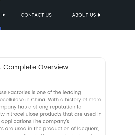
S
CONTACT US
ABOUT US
 A Complete Overview
ose Factories is one of the leading
ocellulose in China. With a history of more
ompany has a strong reputation for
y nitrocellulose products that are used in
al applications.The company's
ts are used in the production of lacquers,