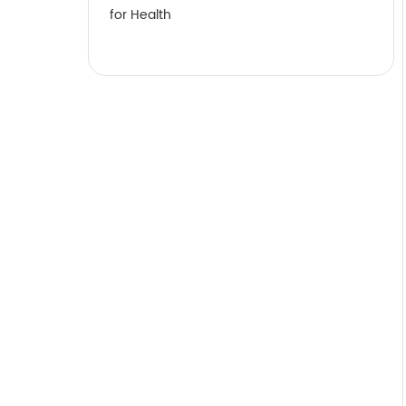
for Health