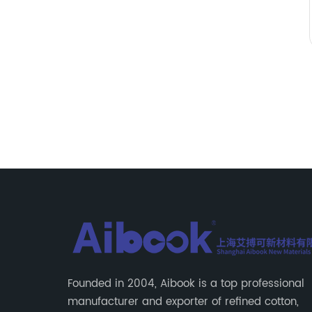
Founded in 2004, Aibook is a top professional
manufacturer and exporter of refined cotton,