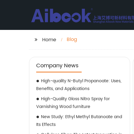
Blog
Home
Company News
High-quality N-Butyl Propanoate: Uses,
Benefits, and Applications
High-Quality Gloss Nitro Spray for
Varnishing Wood furniture
New Study: Ethyl Methyl Butanoate and
Its Effects